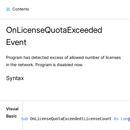
Contents
OnLicenseQuotaExceeded
Event
Program has detected excess of allowed number of licenses
in the network. Program is disabled now.
Syntax
Visual
Basic
Sub
 OnLicenseQuotaExceeded(LicenseCount 
As
Long