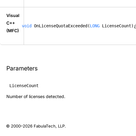
Visual
C++
void
 OnLicenseQuotaExceeded(
LONG
 LicenseCount);
(MFC)
Parameters
LicenseCount
Number of licenses detected.
© 2000–2026
FabulaTech, LLP
.