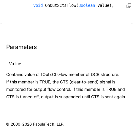
void
 OnOutxCtsFlow(
Boolean
 Value); 
Parameters
Value
Contains value of fOutxCtsFlow member of DCB structure.
If this member is TRUE, the CTS (clear-to-send) signal is
monitored for output flow control. If this member is TRUE and
CTS is turned off, output is suspended until CTS is sent again.
© 2000–2026
FabulaTech, LLP
.