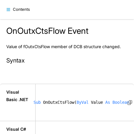
Contents
OnOutxCtsFlow Event
Value of fOutxCtsFlow member of DCB structure changed.
Syntax
Visual
Basic .NET
Sub
 OnOutxCtsFlow(
ByVal
 Value 
As
Boolean
) 
Visual C#