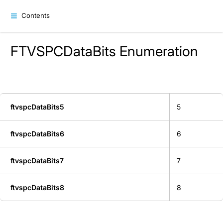
Contents
FTVSPCDataBits Enumeration
ftvspcDataBits5
5
ftvspcDataBits6
6
ftvspcDataBits7
7
ftvspcDataBits8
8