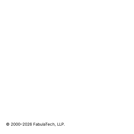
© 2000–2026
FabulaTech, LLP
.