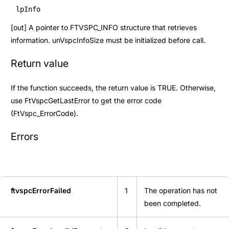
lpInfo
[out] A pointer to
FTVSPC_INFO
structure that retrieves
information. unVspcInfoSize must be initialized before call.
Return value
If the function succeeds, the return value is TRUE. Otherwise,
use
FtVspcGetLastError
to get the error code
(
FtVspc_ErrorCode
).
Errors
ftvspcErrorFailed
1
The operation has not
been completed.