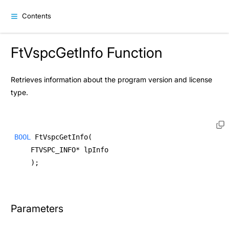
Contents
FtVspcGetInfo Function
Retrieves information about the program version and license
type.
BOOL
 FtVspcGetInfo( 
    FTVSPC_INFO* lpInfo  
    ); 
Parameters