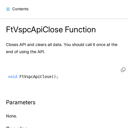
Contents
FtVspcApiClose Function
Closes API and clears all data. You should call it once at the
end of using the API.
void
 FtVspcApiClose(); 
Parameters
None.