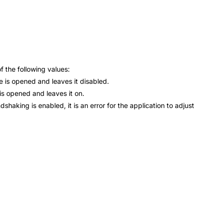
 the following values:
is opened and leaves it disabled.
 opened and leaves it on.
ng is enabled, it is an error for the application to adjust