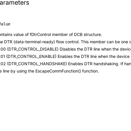
arameters
Value
ntains value of fDtrControl member of DCB structure.
e DTR (data-terminal-ready) flow control. This member can be one of
00 (DTR_CONTROL_DISABLE) Disables the DTR line when the device 
01 (DTR_CONTROL_ENABLE) Enables the DTR line when the device is
02 (DTR_CONTROL_HANDSHAKE) Enables DTR handshaking. If handshaki
e line by using the EscapeCommFunction() function.