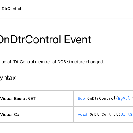
nDtrControl
OnDtrControl Event
lue of fDtrControl member of DCB structure changed.
yntax
Visual Basic .NET
Sub
 OnDtrControl(
ByVal
 
Visual C#
void
 OnDtrControl(
UInt3