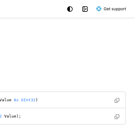
Get support
Value 
As
UInt32
) 
2
 Value); 