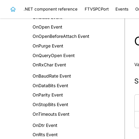
OnBreak Event
.NET component reference
FTVSPCPort
Events
O
OnClose Event
OnOpen Event
OnOpenBeforeAttach Event
OnPurge Event
OnQueryOpen Event
Va
OnRxChar Event
OnBaudRate Event
S
OnDataBits Event
OnParity Event
OnStopBits Event
OnTimeouts Event
OnDtr Event
OnRts Event