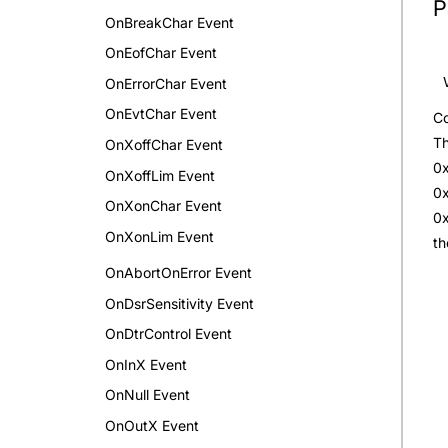
P
OnBreakChar Event
OnEofChar Event
OnErrorChar Event
OnEvtChar Event
Co
Th
OnXoffChar Event
0x
OnXoffLim Event
0x
OnXonChar Event
0x
OnXonLim Event
th
OnAbortOnError Event
OnDsrSensitivity Event
OnDtrControl Event
OnInX Event
OnNull Event
OnOutX Event