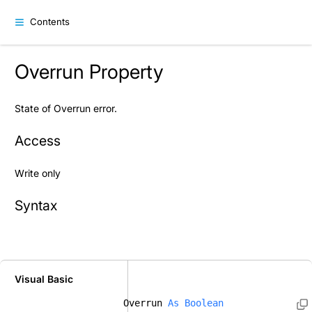
Contents
Overrun Property
State of Overrun error.
Access
Write only
Syntax
Visual Basic
Overrun 
As
Boolean