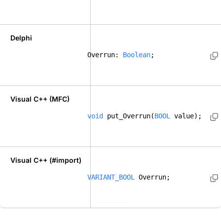
Delphi
Overrun: 
Boolean
; 
Visual C++ (MFC)
void
 put_Overrun(
BOOL
 value);    
Visual C++ (#import)
VARIANT_BOOL
 Overrun; 