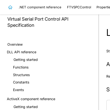
.NET component reference
FTVSPCControl
Properti
Virtual Serial Port Control
API
Specification
Overview
St
DLL API reference
Getting started
A
Functions
Structures
Re
Constants
S
Events
ActiveX component reference
Getting started