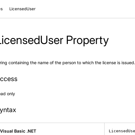
es
LicensedUser
LicensedUser Property
ring containing the name of the person to which the license is issued
ccess
ad only
yntax
Visual Basic .NET
LicensedUs