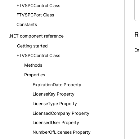
FTVSPCControl Class
FTVSPCPort Class
Constants
R
.NET component reference
Getting started
Em
FTVSPCControl Class
Methods
Properties
ExpirationDate Property
LicenseKey Property
LicenseType Property
LicensedCompany Property
LicensedUser Property
NumberOfLicenses Property