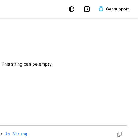
Get support
. This string can be empty.
er 
As
String