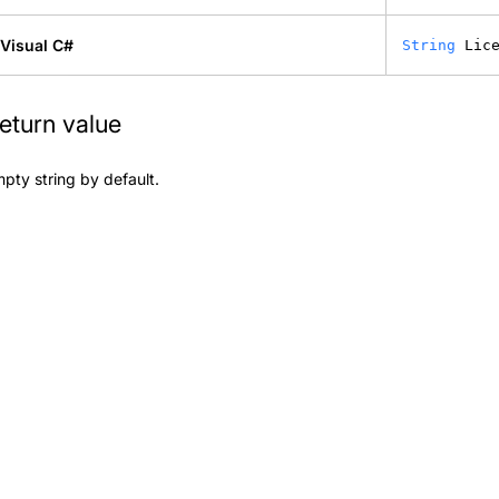
Visual C#
String
 Lic
eturn value
pty string by default.