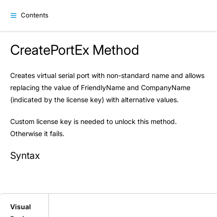
Contents
CreatePortEx Method
Creates virtual serial port with non-standard name and allows
replacing the value of FriendlyName and CompanyName
(indicated by the license key) with alternative values.
Custom license key is needed to unlock this method.
Otherwise it fails.
Syntax
Visual