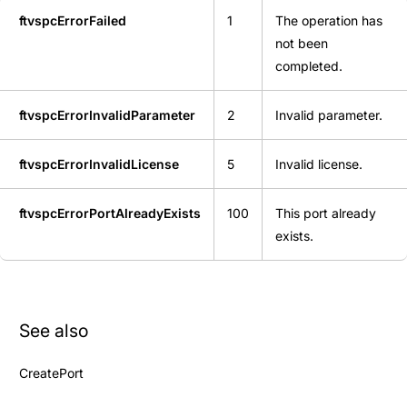
ftvspcErrorFailed
1
The operation has
not been
completed.
ftvspcErrorInvalidParameter
2
Invalid parameter.
ftvspcErrorInvalidLicense
5
Invalid license.
ftvspcErrorPortAlreadyExists
100
This port already
exists.
See also
CreatePort