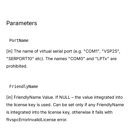
Parameters
PortName
[in] The name of virtual serial port (e.g. "COM1", "VSP25",
"SERPORT10" etc). The names "COM0" and "LPTx" are
prohibited.
FriendlyName
[in] FriendlyName Value. If NULL – the value integrated into
the license key is used. Can be set only if any FriendlyName
is integrated into the license key, otherwise it fails with
ftvspcErrorInvalidLicense error.