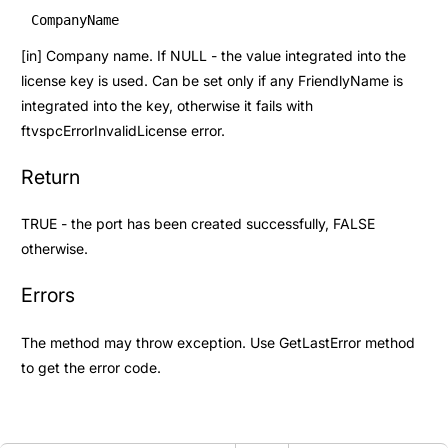
CompanyName
[in] Company name. If NULL - the value integrated into the
license key is used. Can be set only if any FriendlyName is
integrated into the key, otherwise it fails with
ftvspcErrorInvalidLicense error.
Return
TRUE - the port has been created successfully, FALSE
otherwise.
Errors
The method may throw exception. Use
GetLastError
method
to get the error code.