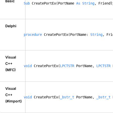
Basic
Sub
 CreatePortEx(PortName 
As
String
, Friendl
Delphi
procedure
 CreatePortEx(PortName: 
String
, Fri
Visual
C++
void
 CreatePortEx(
LPCTSTR
 PortName, 
LPCTSTR
 
(MFC)
Visual
C++
void
 CreatePortEx(
_bstr_t
 PortName, 
_bstr_t
 
(#import)