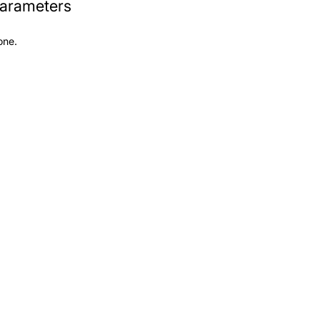
arameters
one.