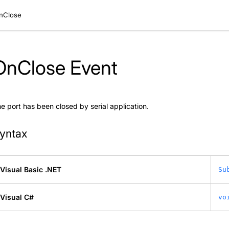
nClose
OnClose Event
e port has been closed by serial application.
yntax
Visual Basic .NET
Su
Visual C#
vo