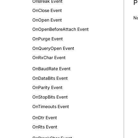
OnBreak Event
P
OnClose Event
N
OnOpen Event
OnOpenBeforeAttach Event
OnPurge Event
OnQueryOpen Event
OnRxChar Event
OnBaudRate Event
OnDataBits Event
OnParity Event
OnStopBits Event
OnTimeouts Event
OnDtr Event
OnRts Event