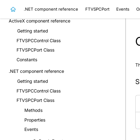
.NET component reference
FTVSPCPort
Events
O
Events
ActiveX component reference
Getting started
FTVSPCControl Class
FTVSPCPort Class
Constants
Th
.NET component reference
S
Getting started
FTVSPCControl Class
FTVSPCPort Class
Methods
Properties
Events