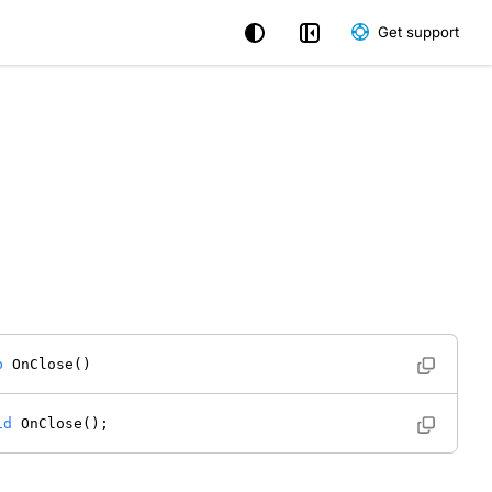
Get support
b
 OnClose() 
id
 OnClose(); 