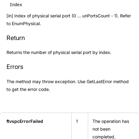
Index
[in] Index of physical serial port (0 ... unPortsCount - 1). Refer
to
EnumPhysical
.
Return
Returns the number of physical serial port by index.
Errors
The method may throw exception. Use
GetLastError
method
to get the error code.
ftvspcErrorFailed
1
The operation has
not been
completed.