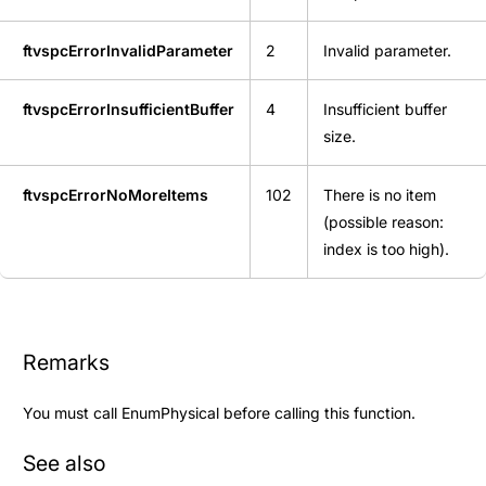
ftvspcErrorInvalidParameter
2
Invalid parameter.
ftvspcErrorInsufficientBuffer
4
Insufficient buffer
size.
ftvspcErrorNoMoreItems
102
There is no item
(possible reason:
index is too high).
Remarks
You must call
EnumPhysical
before calling this function.
See also