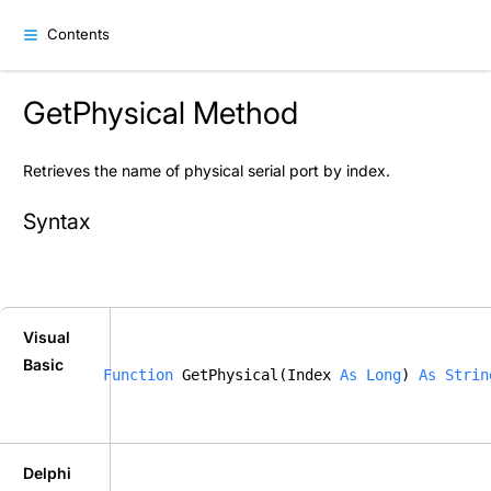
Contents
GetPhysical Method
Retrieves the name of physical serial port by index.
Syntax
Visual
Basic
Function
 GetPhysical(Index 
As
Long
) 
As
Strin
Delphi