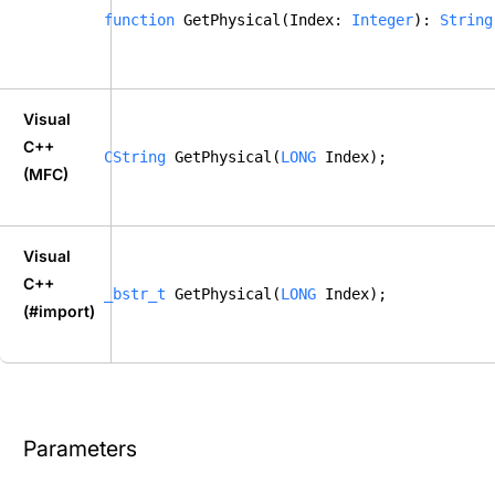
function
 GetPhysical(Index: 
Integer
): 
String
Visual
C++
CString
 GetPhysical(
LONG
 Index); 
(MFC)
Visual
C++
_bstr_t
 GetPhysical(
LONG
 Index); 
(#import)
Parameters